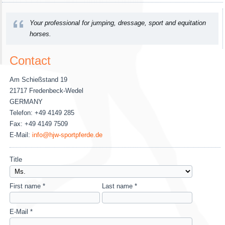
Your professional for jumping, dressage, sport and equitation
horses.
Contact
Am Schießstand 19
21717 Fredenbeck-Wedel
GERMANY
Telefon: +49 4149 285
Fax: +49 4149 7509
E-Mail:
info@hjw-sportpferde.de
Title
First name *
Last name *
E-Mail *