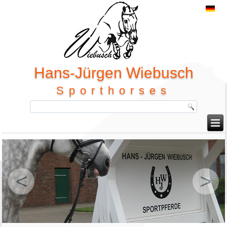
Hans-Jürgen Wiebusch
Sporthorses
<
>